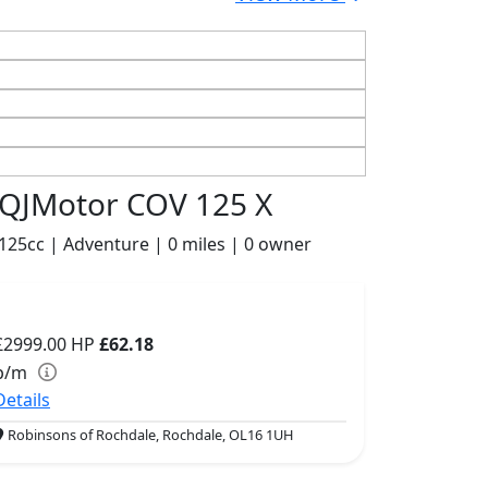
QJMotor COV 125 X
125cc | Adventure | 0 miles | 0 owner
£2999.00
HP
£62.18
p/m
Details
Robinsons of Rochdale, Rochdale, OL16 1UH