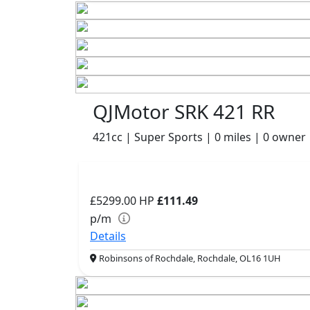
QJMotor SRK 421 RR
421cc | Super Sports | 0 miles | 0 owner
£5299.00
HP
£111.49
p/m
Details
Robinsons of Rochdale, Rochdale, OL16 1UH