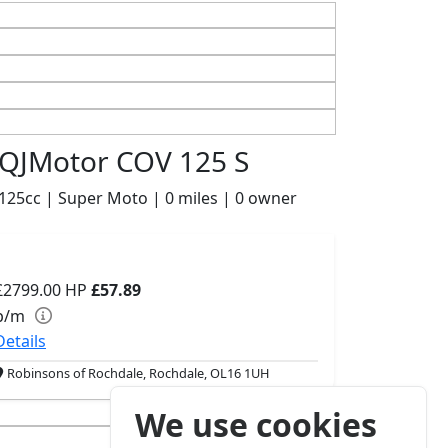
QJMotor COV 125 S
125cc | Super Moto | 0 miles | 0 owner
£2799.00
HP
£57.89
p/m
Details
Robinsons of Rochdale, Rochdale, OL16 1UH
We use cookies