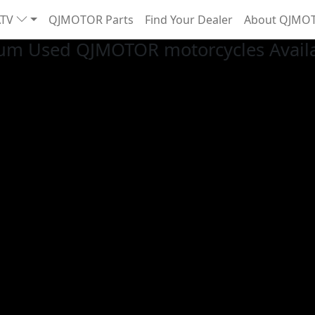
ATV
QJMOTOR Parts
Find Your Dealer
About QJMO
um Used QJMOTOR motorcycles Availab