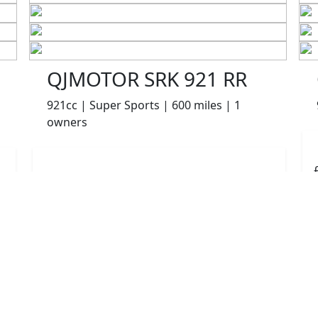
QJMOTOR SRK 921 RR
921cc | Super Sports | 600 miles | 1
owners
£8499.00
HP
£180.10
p/m
Details
The Potteries Motorcycles & Scooters, Stoke- On -
Trent, ST62EL
More Bikes