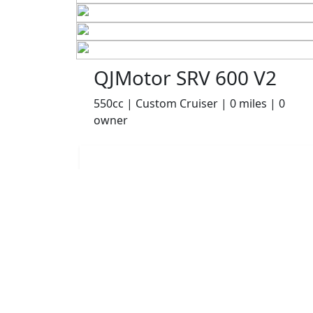
QJMotor SRV 600 V2
550cc | Custom Cruiser | 0 miles | 0
owner
£4999.00
HP
£105.06
p/m
Details
Robinsons of Rochdale, Rochdale, OL16 1UH