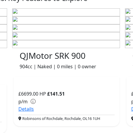
QJMotor SRK 900
904cc | Naked | 0 miles | 0 owner
£6699.00
HP
£141.51
p/m
Details
Robinsons of Rochdale, Rochdale, OL16 1UH