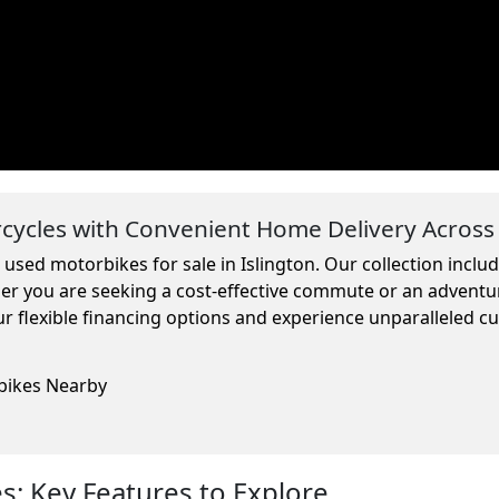
ycles with Convenient Home Delivery Across
 used motorbikes for sale in Islington. Our collection incl
ther you are seeking a cost-effective commute or an adventu
r flexible financing options and experience unparalleled c
rbikes Nearby
: Key Features to Explore