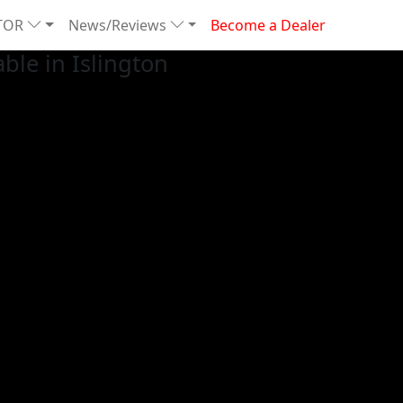
TOR
News/Reviews
Become a Dealer
le in Islington