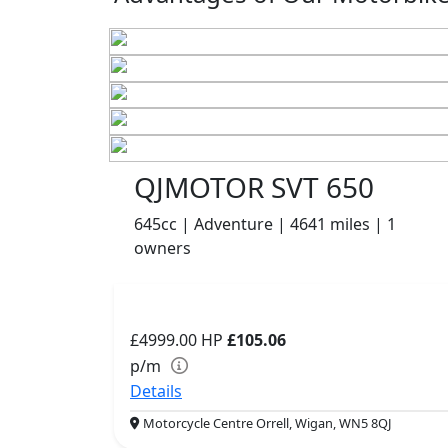
QJMOTOR SVT 650
645cc | Adventure | 4641 miles | 1
owners
£4999.00
HP
£105.06
p/m
Details
Motorcycle Centre Orrell, Wigan, WN5 8QJ