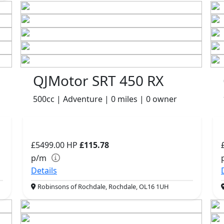
QJMotor SRT 450 RX
500cc | Adventure | 0 miles | 0 owner
£5499.00
HP
£115.78
p/m
Details
Robinsons of Rochdale, Rochdale, OL16 1UH