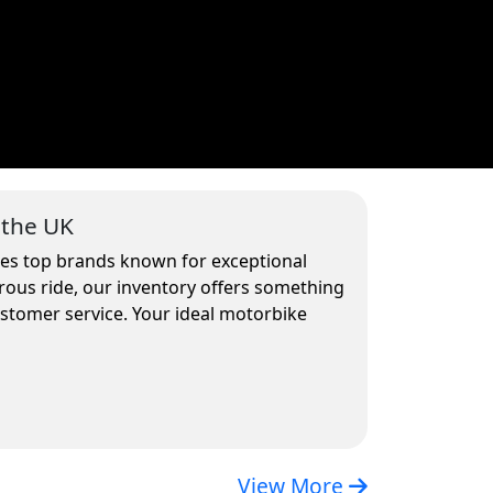
 the UK
udes top brands known for exceptional
rous ride, our inventory offers something
ustomer service. Your ideal motorbike
View More