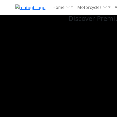
Home
Motorcycles
Discover Premi