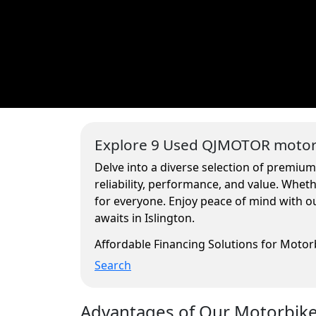
Explore 9 Used QJMOTOR motorc
Delve into a diverse selection of premium
reliability, performance, and value. Whe
for everyone. Enjoy peace of mind with ou
awaits in Islington.
Affordable Financing Solutions for Moto
Search
Advantages of Our Motorbikes