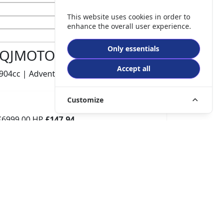
This website uses cookies in order to
enhance the overall user experience.
Only essentials
QJMOTOR SRT 900 S
Accept all
904cc | Adventure | 740 miles | 1 owners
Customize
£6999.00
HP
£147.94
p/m
Details
The Potteries Motorcycles & Scooters, Stoke- On -
Trent, ST62EL