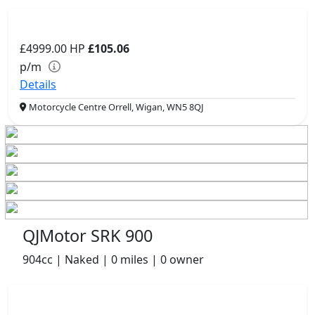
£4999.00
HP
£105.06
p/m
Details
Motorcycle Centre Orrell, Wigan, WN5 8QJ
QJMotor SRK 900
904cc | Naked | 0 miles | 0 owner