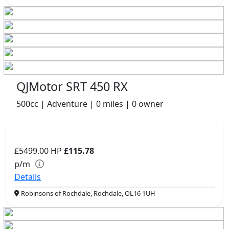
QJMotor SRT 450 RX
500cc | Adventure | 0 miles | 0 owner
£5499.00
HP
£115.78
p/m
Details
Robinsons of Rochdale, Rochdale, OL16 1UH