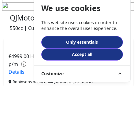
We use cookies
QJMotor SRV 600 V2
This website uses cookies in order to
550cc | Custom Cruiser | 0 miles | 0 owner
enhance the overall user experience.
Only essentials
Accept all
£4999.00
HP
£105.06
p/m
Details
Customize
Robinsons of Rochdale, Rochdale, OL16 1UH