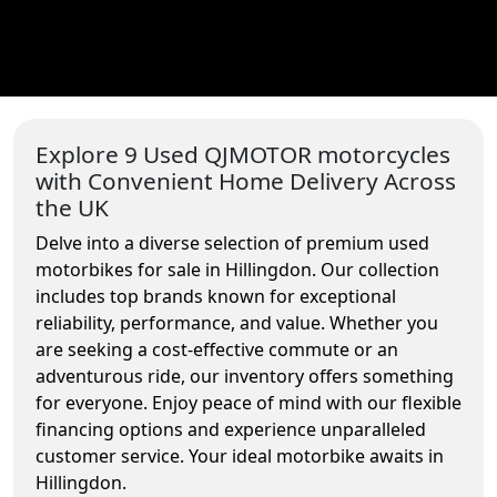
Explore 9 Used QJMOTOR motorcycles
with Convenient Home Delivery Across
the UK
Delve into a diverse selection of premium used
motorbikes for sale in Hillingdon. Our collection
includes top brands known for exceptional
reliability, performance, and value. Whether you
are seeking a cost-effective commute or an
adventurous ride, our inventory offers something
for everyone. Enjoy peace of mind with our flexible
financing options and experience unparalleled
customer service. Your ideal motorbike awaits in
Hillingdon.