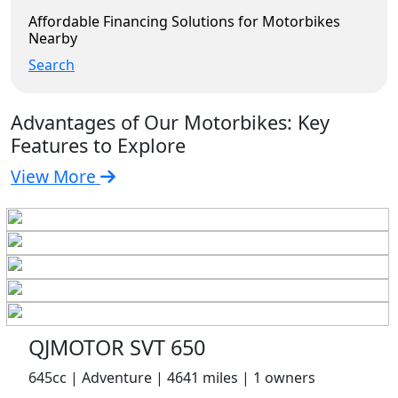
Affordable Financing Solutions for Motorbikes
Nearby
Search
Advantages of Our Motorbikes: Key
Features to Explore
View More
QJMOTOR SVT 650
645cc | Adventure | 4641 miles | 1 owners