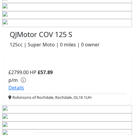
QJMotor COV 125 S
125cc | Super Moto | 0 miles | 0 owner
£2799.00
HP
£57.89
p/m
Details
Robinsons of Rochdale, Rochdale, OL16 1UH