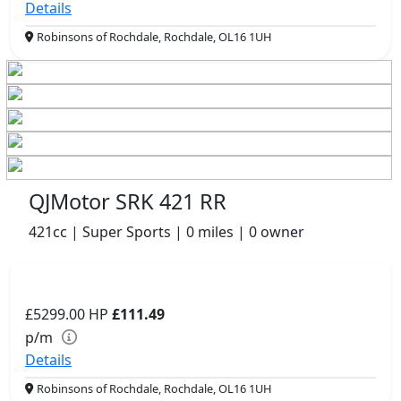
Details
Robinsons of Rochdale, Rochdale, OL16 1UH
QJMotor SRK 421 RR
421cc | Super Sports | 0 miles | 0 owner
£5299.00
HP
£111.49
p/m
Details
Robinsons of Rochdale, Rochdale, OL16 1UH