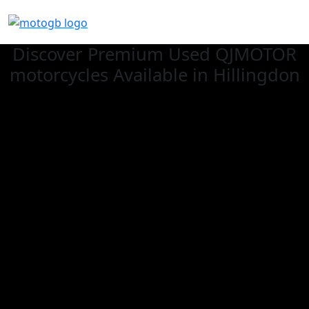
Discover Premium Used QJMOTOR
motorcycles Available in Hillingdon