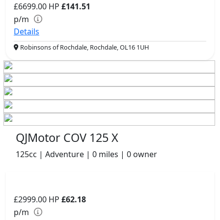
£6699.00
HP
£141.51
p/m
Details
Robinsons of Rochdale, Rochdale, OL16 1UH
QJMotor COV 125 X
125cc | Adventure | 0 miles | 0 owner
£2999.00
HP
£62.18
p/m