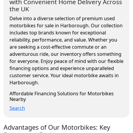
with Convenient Home Delivery Across
the UK
Delve into a diverse selection of premium used
motorbikes for sale in Harborough. Our collection
includes top brands known for exceptional
reliability, performance, and value. Whether you
are seeking a cost-effective commute or an
adventurous ride, our inventory offers something
for everyone. Enjoy peace of mind with our flexible
financing options and experience unparalleled
customer service. Your ideal motorbike awaits in
Harborough.
Affordable Financing Solutions for Motorbikes
Nearby
Search
Advantages of Our Motorbikes: Key