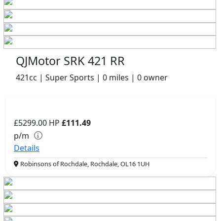
QJMotor SRK 421 RR
421cc | Super Sports | 0 miles | 0 owner
£5299.00
HP
£111.49
p/m
Details
Robinsons of Rochdale, Rochdale, OL16 1UH