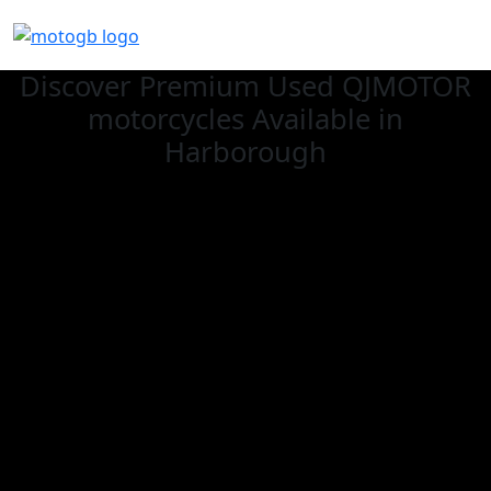
Discover Premium Used QJMOTOR
motorcycles Available in
Harborough