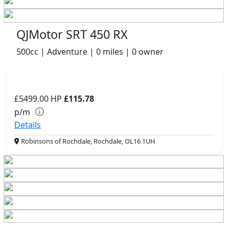
QJMotor SRT 450 RX
500cc | Adventure | 0 miles | 0 owner
£5499.00
HP
£115.78
p/m
Details
Robinsons of Rochdale, Rochdale, OL16 1UH