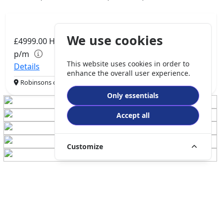
We use cookies
£4999.00
HP
£105.06
p/m
This website uses cookies in order to
Details
enhance the overall user experience.
Robinsons of Rochdale, Rochdale, OL16 1UH
Only essentials
Accept all
Customize
QJMOTOR SRK 921 RR
921cc | Super Sports | 600 miles | 1 owners