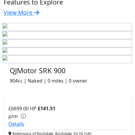
Features to Explore
View More
QJMotor SRK 900
904cc | Naked | 0 miles | 0 owner
£6699.00
HP
£141.51
p/m
Details
Robinsons of Rochdale, Rochdale, OL16 1UH