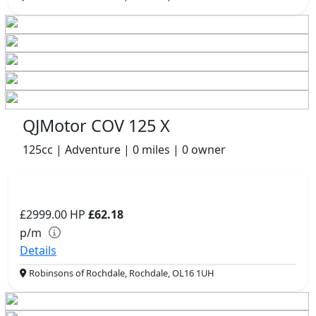
QJMotor COV 125 X
125cc | Adventure | 0 miles | 0 owner
£2999.00
HP
£62.18
p/m
Details
Robinsons of Rochdale, Rochdale, OL16 1UH