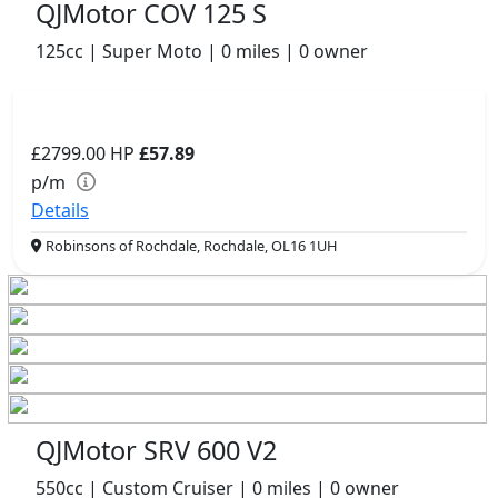
QJMotor COV 125 S
125cc | Super Moto | 0 miles | 0 owner
£2799.00
HP
£57.89
p/m
Details
Robinsons of Rochdale, Rochdale, OL16 1UH
QJMotor SRV 600 V2
550cc | Custom Cruiser | 0 miles | 0 owner