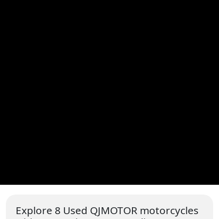
Explore 8 Used QJMOTOR motorcycles