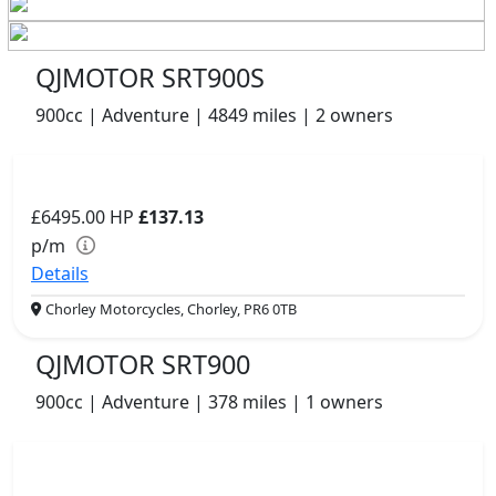
QJMOTOR SRT900S
900cc | Adventure | 4849 miles | 2 owners
£6495.00
HP
£137.13
p/m
Details
Chorley Motorcycles, Chorley, PR6 0TB
QJMOTOR SRT900
900cc | Adventure | 378 miles | 1 owners