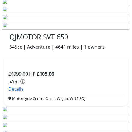
QJMOTOR SVT 650
645cc | Adventure | 4641 miles | 1 owners
£4999.00
HP
£105.06
p/m
Details
Motorcycle Centre Orrell, Wigan, WN5 8QJ