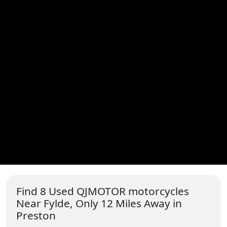
Find 8 Used QJMOTOR motorcycles
Near Fylde, Only 12 Miles Away in
Preston