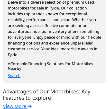
Delve into a diverse selection of premium used
motorbikes for sale in Fylde. Our collection
includes top brands known for exceptional
reliability, performance, and value. Whether you
are seeking a cost-effective commute or an
adventurous ride, our inventory offers something
for everyone. Enjoy peace of mind with our flexible
financing options and experience unparalleled
customer service. Your ideal motorbike awaits in
Fylde.
Affordable Financing Solutions for Motorbikes
Nearby
Search
Advantages of Our Motorbikes: Key
Features to Explore
View More