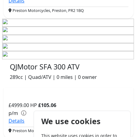
Details
Preston Motorcycles, Preston, PR2 1BQ
QJMotor SFA 300 ATV
289cc | Quad/ATV | 0 miles | 0 owner
£4999.00
HP
£105.06
p/m
We use cookies
Details
Preston Motorcycles, Preston, PR2 1BQ
This website uses cookies in order to