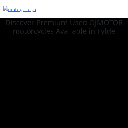
Discover Premium Used QJMOTOR
motorcycles Available in Fylde