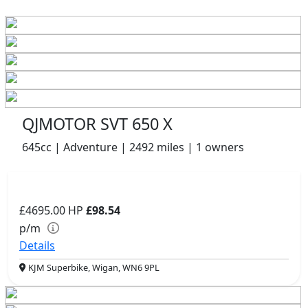
QJMOTOR SVT 650 X
645cc | Adventure | 2492 miles | 1 owners
£4695.00
HP
£98.54
p/m
Details
KJM Superbike, Wigan, WN6 9PL