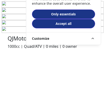
enhance the overall user experience.
Only essentials
Accept all
QJMotor SFA 1000 ATV
Customize
1000cc | Quad/ATV | 0 miles | 0 owner
£10499.00
HP
£222.98
p/m
Details
Preston Motorcycles, Preston, PR2 1BQ