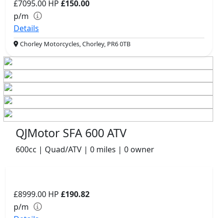
£7095.00
HP
£150.00
p/m
Details
Chorley Motorcycles, Chorley, PR6 0TB
QJMotor SFA 600 ATV
600cc | Quad/ATV | 0 miles | 0 owner
£8999.00
HP
£190.82
p/m