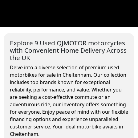
Explore 9 Used QJMOTOR motorcycles
with Convenient Home Delivery Across
the UK
Delve into a diverse selection of premium used
motorbikes for sale in Cheltenham. Our collection
includes top brands known for exceptional
reliability, performance, and value. Whether you
are seeking a cost-effective commute or an
adventurous ride, our inventory offers something
for everyone. Enjoy peace of mind with our flexible
financing options and experience unparalleled
customer service. Your ideal motorbike awaits in
Cheltenham.