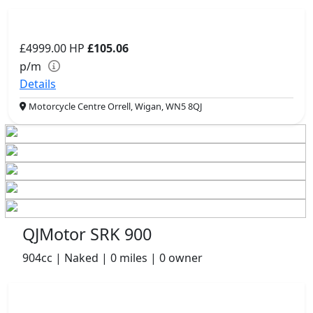
£4999.00
HP
£105.06
p/m
Details
Motorcycle Centre Orrell, Wigan, WN5 8QJ
QJMotor SRK 900
904cc | Naked | 0 miles | 0 owner