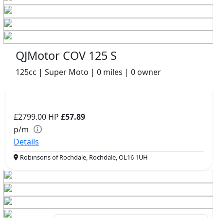
QJMotor COV 125 S
125cc | Super Moto | 0 miles | 0 owner
£2799.00
HP
£57.89
p/m
Details
Robinsons of Rochdale, Rochdale, OL16 1UH