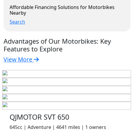
Affordable Financing Solutions for Motorbikes
Nearby
Search
Advantages of Our Motorbikes: Key
Features to Explore
View More
QJMOTOR SVT 650
645cc | Adventure | 4641 miles | 1 owners