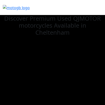
Discover Premium Used QJMOTOR
motorcycles Available in
Cheltenham