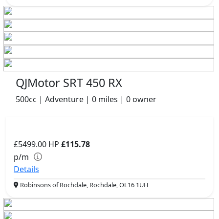
QJMotor SRT 450 RX
500cc | Adventure | 0 miles | 0 owner
£5499.00
HP
£115.78
p/m
Details
Robinsons of Rochdale, Rochdale, OL16 1UH