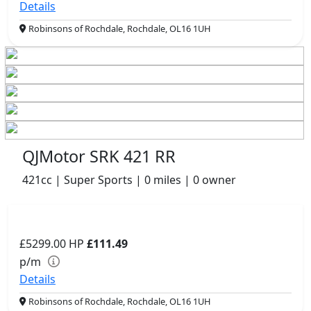
Details
Robinsons of Rochdale, Rochdale, OL16 1UH
QJMotor SRK 421 RR
421cc | Super Sports | 0 miles | 0 owner
£5299.00
HP
£111.49
p/m
Details
Robinsons of Rochdale, Rochdale, OL16 1UH