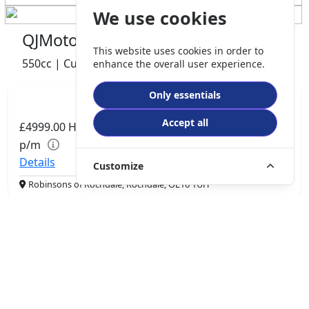
We use cookies
QJMotor SRV 600 V2
This website uses cookies in order to
550cc | Custom Cruiser | 0 miles | 0 owner
enhance the overall user experience.
Only essentials
Accept all
£4999.00
HP
£105.06
p/m
Details
Customize
Robinsons of Rochdale, Rochdale, OL16 1UH