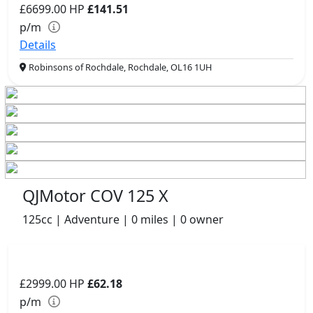
£6699.00
HP
£141.51
p/m
Details
Robinsons of Rochdale, Rochdale, OL16 1UH
QJMotor COV 125 X
125cc | Adventure | 0 miles | 0 owner
£2999.00
HP
£62.18
p/m