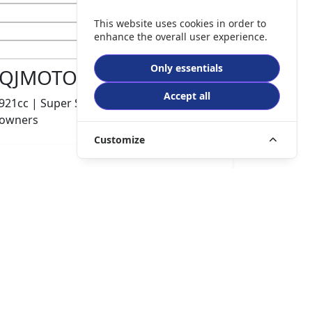
This website uses cookies in order to
enhance the overall user experience.
Only essentials
QJMOTOR SRK 921 RR
Accept all
921cc | Super Sports | 600 miles | 1
owners
Customize
£8499.00
HP
£180.10
p/m
Details
The Potteries Motorcycles & Scooters, Stoke- On -
Trent, ST62EL