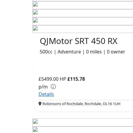
QJMotor SRT 450 RX
500cc | Adventure | 0 miles | 0 owner
£5499.00
HP
£115.78
p/m
Details
Robinsons of Rochdale, Rochdale, OL16 1UH