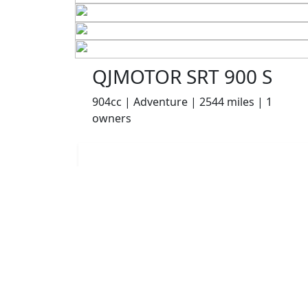
QJMOTOR SRT 900 S
904cc | Adventure | 2544 miles | 1
owners
£6499.00
HP
£137.22
p/m
Details
Appleyard Motorcycles, Keighley, BD21 5AJ