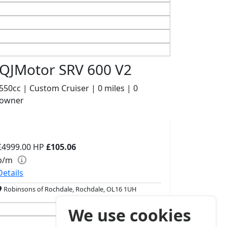
QJMotor SRV 600 V2
550cc | Custom Cruiser | 0 miles | 0
owner
£4999.00
HP
£105.06
p/m
Details
Robinsons of Rochdale, Rochdale, OL16 1UH
We use cookies