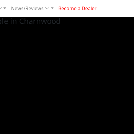
News/Reviews
Become a Dealer
ble in Charnwood