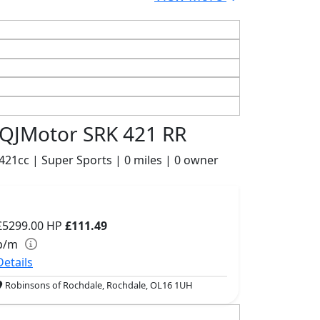
QJMotor SRK 421 RR
421cc | Super Sports | 0 miles | 0 owner
£5299.00
HP
£111.49
p/m
Details
Robinsons of Rochdale, Rochdale, OL16 1UH