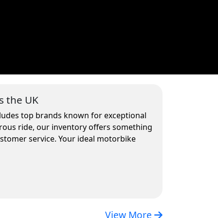
s the UK
cludes top brands known for exceptional
rous ride, our inventory offers something
ustomer service. Your ideal motorbike
View More