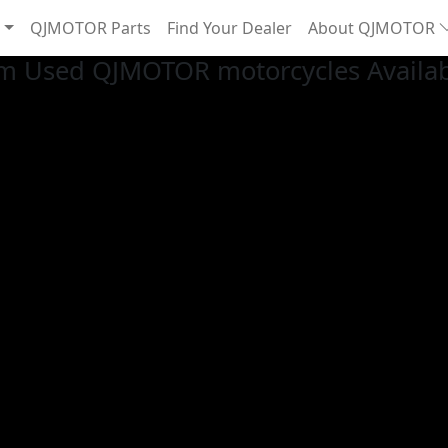
QJMOTOR Parts
Find Your Dealer
About QJMOTOR
m Used QJMOTOR motorcycles Availa