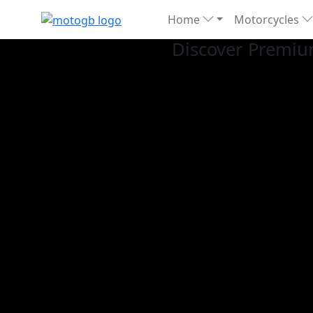
Home
Motorcycles
Discover Premiu