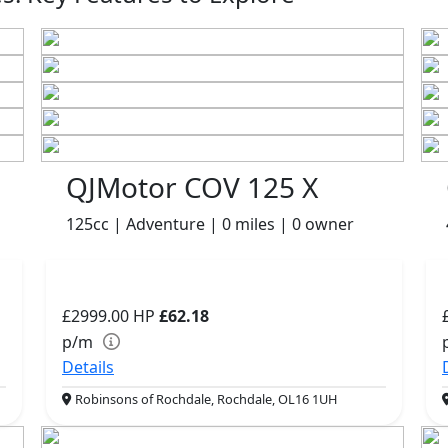
QJMotor COV 125 X
125cc | Adventure | 0 miles | 0 owner
£2999.00
HP
£62.18
p/m
Details
Robinsons of Rochdale, Rochdale, OL16 1UH