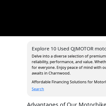
Explore 10 Used QJMOTOR motor
Delve into a diverse selection of premiu
reliability, performance, and value. Whe
for everyone. Enjoy peace of mind with ou
awaits in Charnwood.
Affordable Financing Solutions for Moto
Search
Advantages of Our Motorbikes