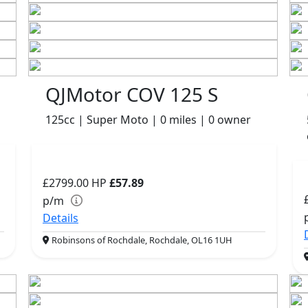
QJMotor COV 125 S
125cc | Super Moto | 0 miles | 0 owner
£2799.00
HP
£57.89
p/m
Details
Robinsons of Rochdale, Rochdale, OL16 1UH