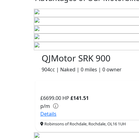
QJMotor SRK 900
904cc | Naked | 0 miles | 0 owner
£6699.00
HP
£141.51
p/m
Details
Robinsons of Rochdale, Rochdale, OL16 1UH