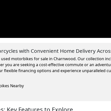
cycles with Convenient Home Delivery Acros
m used motorbikes for sale in Charnwood. Our collection in
ther you are seeking a cost-effective commute or an adventu
r flexible financing options and experience unparalleled c
rbikes Nearby
: Key Features to Explore