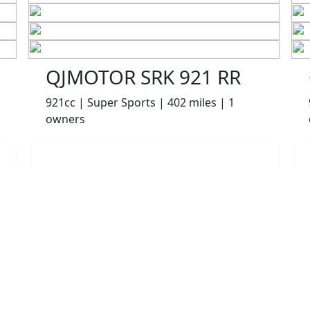
QJMOTOR SRK 921 RR
921cc | Super Sports | 402 miles | 1
owners
£7999.00
HP
£169.38
p/m
Details
Appleyard Motorcycles, Keighley, BD21 5AJ
More Bikes