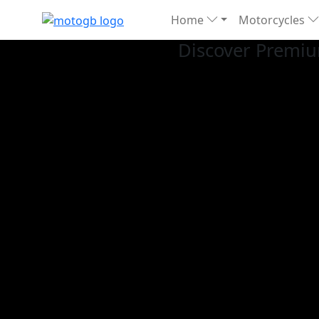
Home
Motorcycles
Discover Premiu