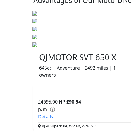
Advantages of Our Motorbikes
QJMOTOR SVT 650 X
645cc | Adventure | 2492 miles | 1
owners
£4695.00
HP
£98.54
p/m
Details
KJM Superbike, Wigan, WN6 9PL