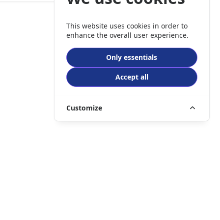
This website uses cookies in order to
enhance the overall user experience.
Only essentials
Accept all
Customize