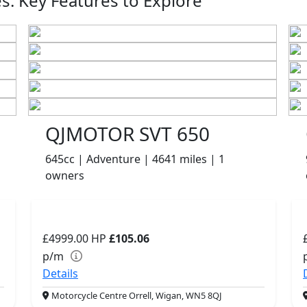
: Key Features to Explore
QJMOTOR SVT 650
645cc | Adventure | 4641 miles | 1
owners
£4999.00
HP
£105.06
p/m
Details
Motorcycle Centre Orrell, Wigan, WN5 8QJ