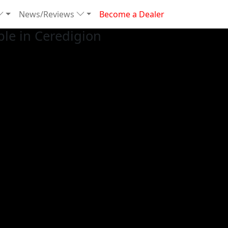
News/Reviews
Become a Dealer
le in Ceredigion