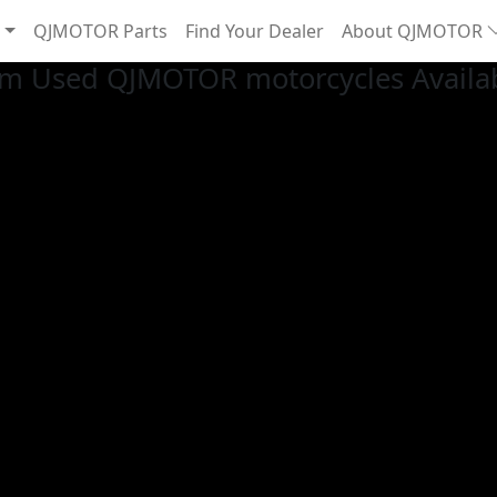
QJMOTOR Parts
Find Your Dealer
About QJMOTOR
m Used QJMOTOR motorcycles Availab