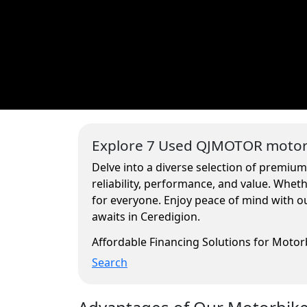
Explore 7 Used QJMOTOR motorc
Delve into a diverse selection of premiu
reliability, performance, and value. Whe
for everyone. Enjoy peace of mind with ou
awaits in Ceredigion.
Affordable Financing Solutions for Moto
Search