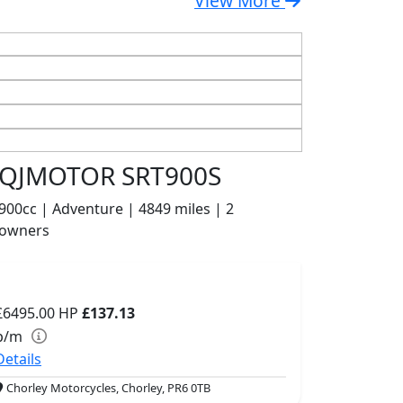
View More
QJMOTOR SRT900S
900cc | Adventure | 4849 miles | 2
owners
£6495.00
HP
£137.13
p/m
Details
Chorley Motorcycles, Chorley, PR6 0TB