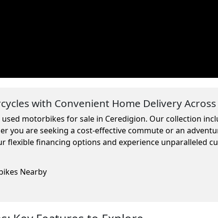
ycles with Convenient Home Delivery Across
m used motorbikes for sale in Ceredigion. Our collection in
ther you are seeking a cost-effective commute or an adventu
r flexible financing options and experience unparalleled c
rbikes Nearby