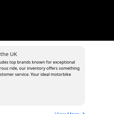
 the UK
cludes top brands known for exceptional
rous ride, our inventory offers something
ustomer service. Your ideal motorbike