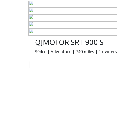
QJMOTOR SRT 900 S
904cc | Adventure | 740 miles | 1 owners
£6999.00
HP
£147.94
p/m
Details
The Potteries Motorcycles & Scooters, Stoke- On -
Trent, ST62EL