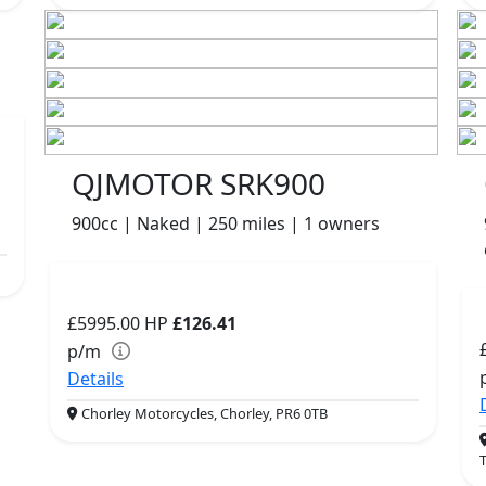
QJMOTOR SRK900
900cc | Naked | 250 miles | 1 owners
£5995.00
HP
£126.41
p/m
Details
Chorley Motorcycles, Chorley, PR6 0TB