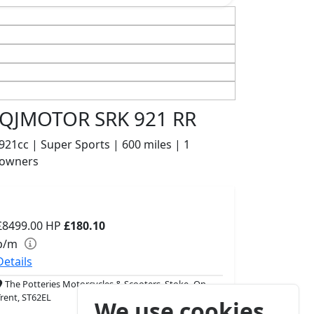
QJMOTOR SRK 921 RR
921cc | Super Sports | 600 miles | 1
owners
£8499.00
HP
£180.10
p/m
Details
The Potteries Motorcycles & Scooters, Stoke- On -
Trent, ST62EL
We use cookies