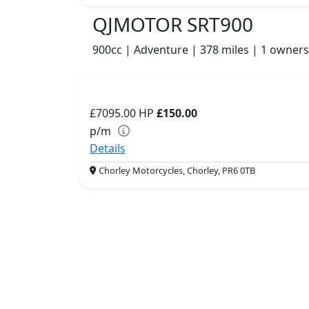
QJMOTOR SRT900
900cc | Adventure | 378 miles | 1 owners
£7095.00
HP
£150.00
p/m
Details
Chorley Motorcycles, Chorley, PR6 0TB