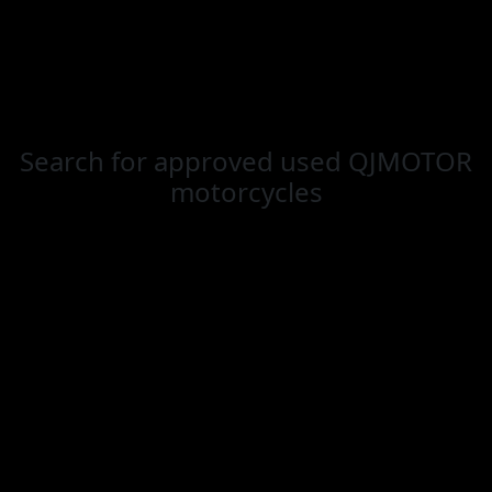
Search for
approved used QJMOTOR
motorcycles