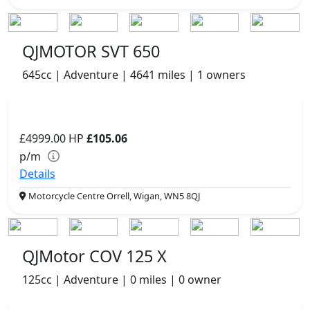
QJMOTOR SVT 650
645cc | Adventure | 4641 miles | 1 owners
£4999.00
HP
£105.06
p/m
Details
Motorcycle Centre Orrell, Wigan, WN5 8QJ
QJMotor COV 125 X
125cc | Adventure | 0 miles | 0 owner