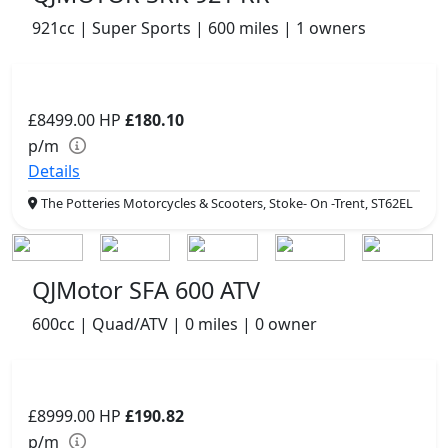
921cc | Super Sports | 600 miles | 1 owners
£8499.00
HP
£180.10
p/m
Details
The Potteries Motorcycles & Scooters, Stoke- On -Trent, ST62EL
QJMotor SFA 600 ATV
600cc | Quad/ATV | 0 miles | 0 owner
£8999.00
HP
£190.82
p/m