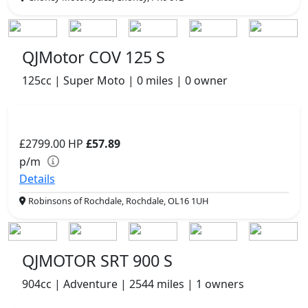
QJMotor COV 125 S
125cc | Super Moto | 0 miles | 0 owner
£2799.00
HP
£57.89
p/m
Details
Robinsons of Rochdale, Rochdale, OL16 1UH
QJMOTOR SRT 900 S
904cc | Adventure | 2544 miles | 1 owners