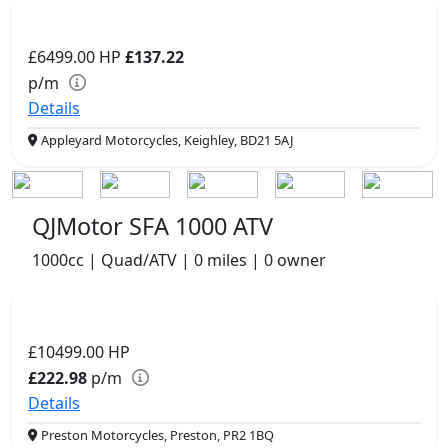
£6499.00
HP
£137.22
p/m
Details
Appleyard Motorcycles, Keighley, BD21 5AJ
QJMotor SFA 1000 ATV
1000cc | Quad/ATV | 0 miles | 0 owner
£10499.00
HP
£222.98
p/m
Details
Preston Motorcycles, Preston, PR2 1BQ