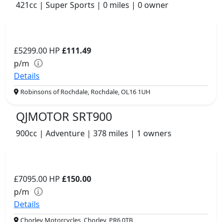
421cc | Super Sports | 0 miles | 0 owner
£5299.00
HP
£111.49
p/m
Details
Robinsons of Rochdale, Rochdale, OL16 1UH
QJMOTOR SRT900
900cc | Adventure | 378 miles | 1 owners
£7095.00
HP
£150.00
p/m
Details
Chorley Motorcycles, Chorley, PR6 0TB