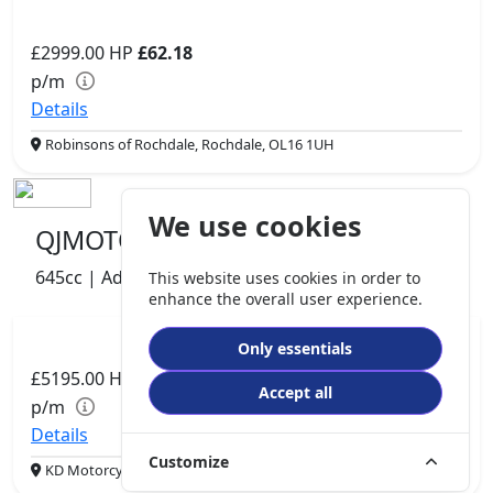
£2999.00
HP
£62.18
p/m
Details
Robinsons of Rochdale, Rochdale, OL16 1UH
We use cookies
QJMOTOR SVT 650 X
645cc | Adventure | 831 miles | 2 owners
This website uses cookies in order to
enhance the overall user experience.
Only essentials
£5195.00
HP
£109.26
Accept all
p/m
Details
Customize
KD Motorcycles, Padiham, BB12 8DB