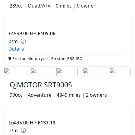
289cc | Quad/ATV | 0 miles | 0 owner
£4999.00
HP
£105.06
p/m
Details
Preston Motorcycles, Preston, PR2 1BQ
QJMOTOR SRT900S
900cc | Adventure | 4849 miles | 2 owners
£6495.00
HP
£137.13
p/m