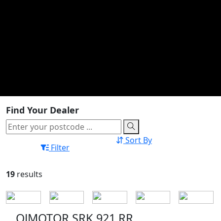
Find Your Dealer
Sort By
Filter
19
results
QJMOTOR SRK 921 RR