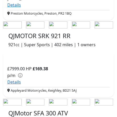
Details
Preston Motorcycles, Preston, PR2 1BQ
QJMOTOR SRK 921 RR
921cc | Super Sports | 402 miles | 1 owners
£7999.00
HP
£169.38
p/m
Details
Appleyard Motorcycles, Keighley, BD21 5AJ
QJMotor SFA 300 ATV