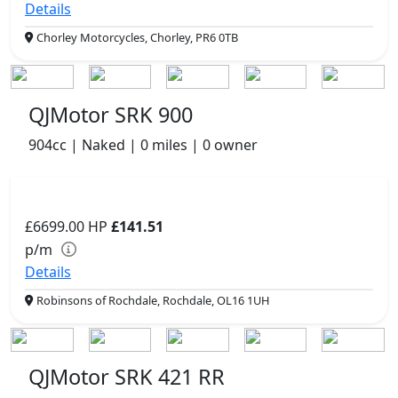
Details
Chorley Motorcycles, Chorley, PR6 0TB
QJMotor SRK 900
904cc | Naked | 0 miles | 0 owner
£6699.00
HP
£141.51
p/m
Details
Robinsons of Rochdale, Rochdale, OL16 1UH
QJMotor SRK 421 RR