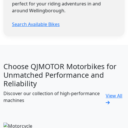
perfect for your riding adventures in and
around Wellingborough.
Search Available Bikes
Choose QJMOTOR Motorbikes for
Unmatched Performance and
Reliability
Discover our collection of high-performance
View All
machines