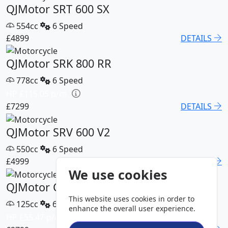
QJMotor SRT 600 SX
554cc
6 Speed
£4899
DETAILS
QJMotor SRK 800 RR
778cc
6 Speed
HP £115.05 p/m
£7299
DETAILS
QJMotor SRV 600 V2
550cc
6 Speed
£4999
DETAILS
We use cookies
QJMotor COV 125 S
This website uses cookies in order to
125cc
6 Speed
enhance the overall user experience.
HP £55.47 p/m