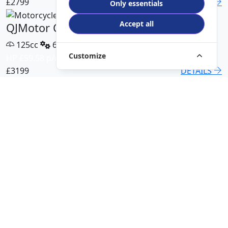
£2799
DETAILS
Only essentials
Accept all
QJMotor COV 125 X
125cc
6 Speed
Customize
HP £59.58 p/m
£3199
DETAILS
QJMotor SRT 450 RX
500cc
6 Speed
HP £113.00 p/m
£5499
DETAILS
QJMotor SRK 421 RR
421cc
6 Speed
HP £94.51 p/m
£5299
DETAILS