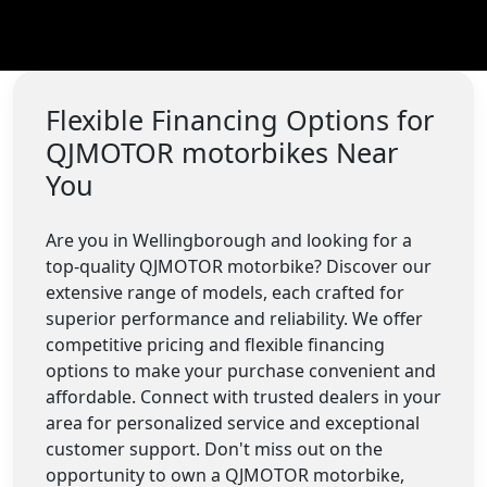
Flexible Financing Options for
QJMOTOR motorbikes Near
You
Are you in Wellingborough and looking for a
top-quality QJMOTOR motorbike? Discover our
extensive range of models, each crafted for
superior performance and reliability. We offer
competitive pricing and flexible financing
options to make your purchase convenient and
affordable. Connect with trusted dealers in your
area for personalized service and exceptional
customer support. Don't miss out on the
opportunity to own a QJMOTOR motorbike,