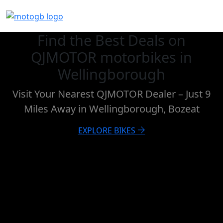
Find the Best Deals on
QJMOTOR motorbikes in
Wellingborough
Visit Your Nearest QJMOTOR Dealer – Just 9
Miles Away in Wellingborough, Bozeat
EXPLORE BIKES