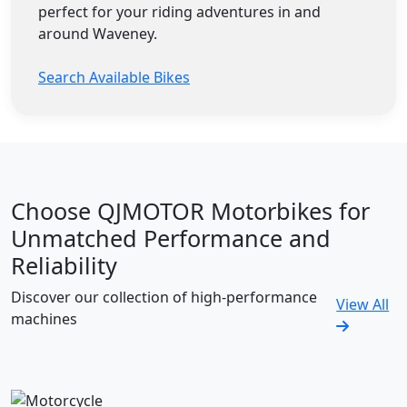
perfect for your riding adventures in and
around Waveney.
Search Available Bikes
Choose QJMOTOR Motorbikes for
Unmatched Performance and
Reliability
Discover our collection of high-performance
View All
machines