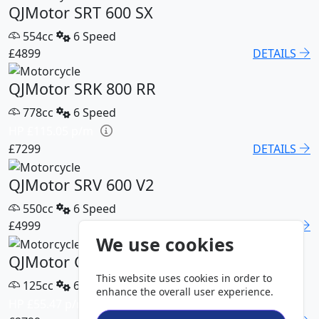
QJMotor SRT 600 SX
554cc
6 Speed
£4899
DETAILS
QJMotor SRK 800 RR
778cc
6 Speed
HP £115.05 p/m
£7299
DETAILS
QJMotor SRV 600 V2
550cc
6 Speed
£4999
DETAILS
We use cookies
QJMotor COV 125 S
This website uses cookies in order to
125cc
6 Speed
enhance the overall user experience.
HP £55.47 p/m