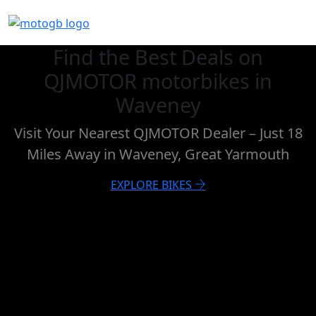
Find the Best Deals on
QJMOTOR motorbikes in
Waveney
Visit Your Nearest QJMOTOR Dealer – Just 18
Miles Away in Waveney, Great Yarmouth
EXPLORE BIKES