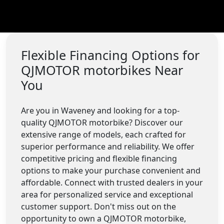
Flexible Financing Options for
QJMOTOR motorbikes Near
You
Are you in Waveney and looking for a top-
quality QJMOTOR motorbike? Discover our
extensive range of models, each crafted for
superior performance and reliability. We offer
competitive pricing and flexible financing
options to make your purchase convenient and
affordable. Connect with trusted dealers in your
area for personalized service and exceptional
customer support. Don't miss out on the
opportunity to own a QJMOTOR motorbike,