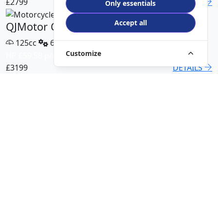
£2799
DETAILS
Only essentials
Accept all
QJMotor COV 125 X
125cc
6 Speed
Customize
HP £59.58 p/m
£3199
DETAILS
QJMotor SRT 450 RX
500cc
6 Speed
HP £113.00 p/m
£5499
DETAILS
QJMotor SRK 421 RR
421cc
6 Speed
HP £94.51 p/m
£5299
DETAILS