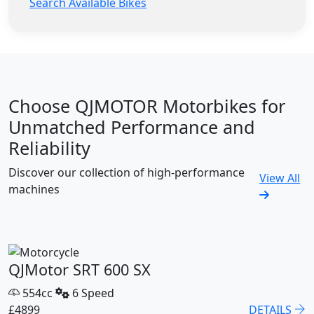
Search Available Bikes
Choose QJMOTOR Motorbikes for
Unmatched Performance and
Reliability
Discover our collection of high-performance
View All
machines
QJMotor SRT 600 SX
554cc
6 Speed
£4899
DETAILS