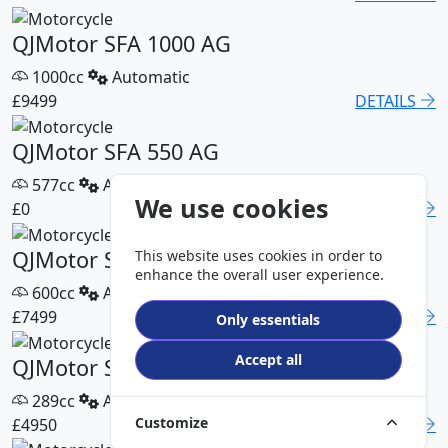
QJMotor SFA 1000 AG
1000cc
Automatic
£9499
DETAILS
QJMotor SFA 550 AG
577cc
Automatic
We use cookies
£0
DETAILS
QJMotor SFA 600 AG
This website uses cookies in order to
enhance the overall user experience.
600cc
Automatic
£7499
DETAILS
Only essentials
Accept all
QJMotor SFA 300 Pro
289cc
Automatic
Customize
£4950
DETAILS