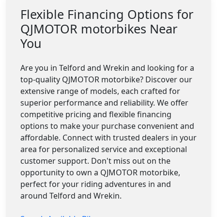
Flexible Financing Options for
QJMOTOR motorbikes Near
You
Are you in Telford and Wrekin and looking for a
top-quality QJMOTOR motorbike? Discover our
extensive range of models, each crafted for
superior performance and reliability. We offer
competitive pricing and flexible financing
options to make your purchase convenient and
affordable. Connect with trusted dealers in your
area for personalized service and exceptional
customer support. Don't miss out on the
opportunity to own a QJMOTOR motorbike,
perfect for your riding adventures in and
around Telford and Wrekin.