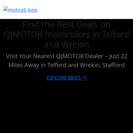
Find the Best Deals on
QJMOTOR motorbikes in Telford
and Wrekin
Visit Your Nearest QJMOTOR Dealer – Just 22
Miles Away in Telford and Wrekin, Stafford
EXPLORE BIKES