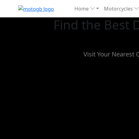
Home
Motorcycles
Find the Best
Visit Your Nearest