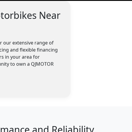
torbikes Near
 our extensive range of
cing and flexible financing
s in your area for
tunity to own a QJMOTOR
ance and Reliability