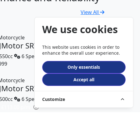
View All
We use cookies
JMotor SRV 600 V2
This website uses cookies in order to
enhance the overall user experience.
550cc
6 Speed
999
DETAILS
Only essentials
Accept all
JMotor SRT 450 RX
500cc
6 Speed
Customize
 £113.00 p/m
499
DETAILS
JMotor TRX 125