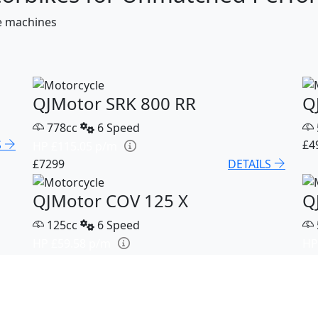
ce machines
QJMotor SRK 800 RR
Q
778cc
6 Speed
S
£4
HP £115.05 p/m
£7299
DETAILS
QJMotor COV 125 X
Q
125cc
6 Speed
HP £59.58 p/m
HP
S
£3199
DETAILS
£5
QJMotor SRK 921
Q