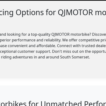
ncing Options for QJMOTOR mo
and looking for a top-quality QJMOTOR motorbike? Discover
perior performance and reliability. We offer competitive pri
ase convenient and affordable. Connect with trusted dealer
xceptional customer support. Don't miss out on the oppor
r riding adventures in and around South Somerset.
bikes for Unmatched Perform