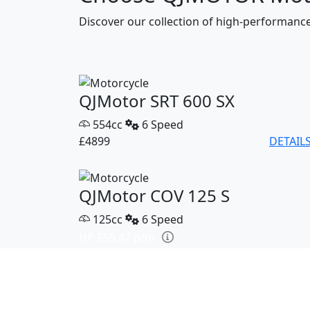
Discover our collection of high-performan
QJMotor SRT 600 SX
554cc
6 Speed
£4899
DETAIL
QJMotor COV 125 S
125cc
6 Speed
HP £55.47 p/m
£2799
DETAIL
QJMotor SRK 421 RR