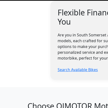
Flexible Fina
You
Are you in South Somerset 
models, each crafted for su
options to make your purch
personalized service and e
motorbike, perfect for you
Search Available Bikes
Choose QJMOTOR Motor