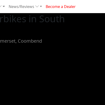
News/Reviews
Become a Dealer
bikes in South
 Somerset, Coombend