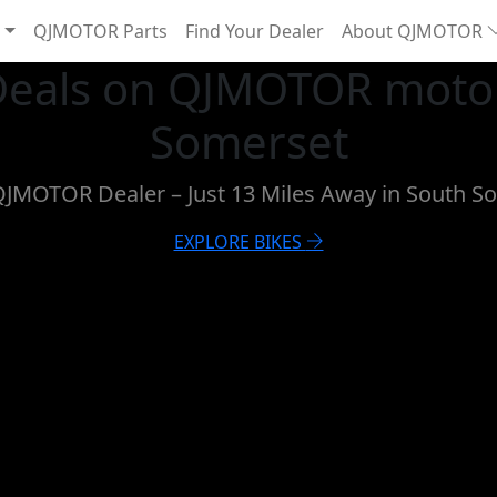
QJMOTOR Parts
Find Your Dealer
About QJMOTOR
 Deals on QJMOTOR motor
Somerset
 QJMOTOR Dealer – Just 13 Miles Away in South
EXPLORE BIKES