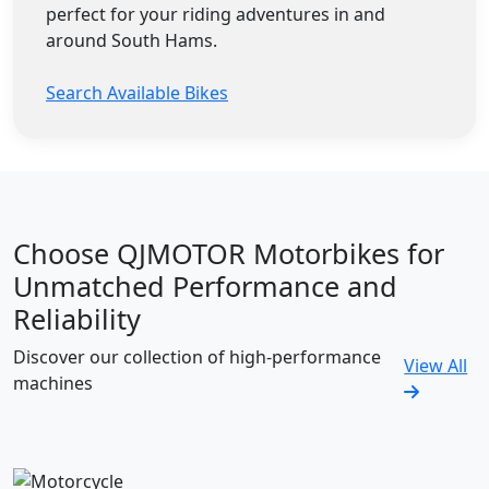
perfect for your riding adventures in and
around South Hams.
Search Available Bikes
Choose QJMOTOR Motorbikes for
Unmatched Performance and
Reliability
Discover our collection of high-performance
View All
machines