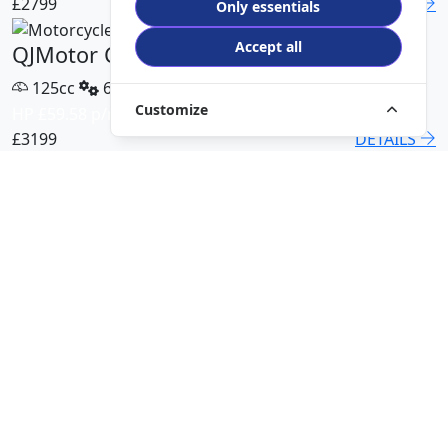
£2799
DETAILS
Only essentials
Accept all
QJMotor COV 125 X
125cc
6 Speed
Customize
HP £59.58 p/m
£3199
DETAILS
QJMotor SRT 450 RX
500cc
6 Speed
HP £113.00 p/m
£5499
DETAILS
QJMotor SRK 421 RR
421cc
6 Speed
HP £94.51 p/m
£5299
DETAILS