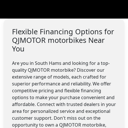
Flexible Financing Options for
QJMOTOR motorbikes Near
You
Are you in South Hams and looking for a top-
quality QJMOTOR motorbike? Discover our
extensive range of models, each crafted for
superior performance and reliability. We offer
competitive pricing and flexible financing
options to make your purchase convenient and
affordable. Connect with trusted dealers in your
area for personalized service and exceptional
customer support. Don't miss out on the
opportunity to own a QJMOTOR motorbike,