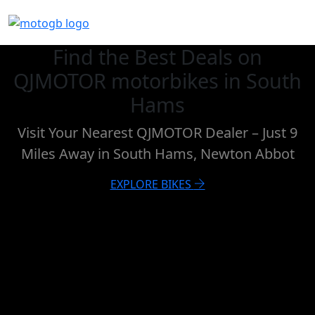
Find the Best Deals on
QJMOTOR motorbikes in South
Hams
Visit Your Nearest QJMOTOR Dealer – Just 9
Miles Away in South Hams, Newton Abbot
EXPLORE BIKES