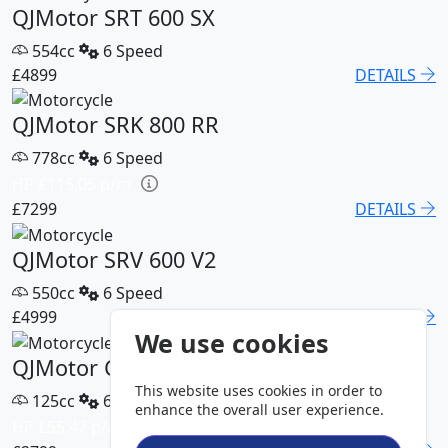
QJMotor SRT 600 SX
554cc
6 Speed
£4899
DETAILS
QJMotor SRK 800 RR
778cc
6 Speed
HP £115.05 p/m
£7299
DETAILS
QJMotor SRV 600 V2
550cc
6 Speed
£4999
DETAILS
We use cookies
QJMotor COV 125 S
This website uses cookies in order to
125cc
6 Speed
enhance the overall user experience.
HP £55.47 p/m