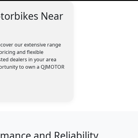
torbikes Near
scover our extensive range
ricing and flexible
ted dealers in your area
pportunity to own a QJMOTOR
ance and Reliability