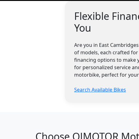
Flexible Fina
You
Are you in East Cambridges
of models, each crafted for 
financing options to make 
for personalized service a
motorbike, perfect for you
Search Available Bikes
Choose QJMOTOR Motor