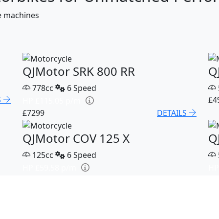
ce machines
QJMotor SRK 800 RR
Q
778cc
6 Speed
S
£4
HP £115.05 p/m
£7299
DETAILS
QJMotor COV 125 X
Q
125cc
6 Speed
HP £59.58 p/m
HP
S
£3199
DETAILS
£5
QJMotor SRK 921
Q