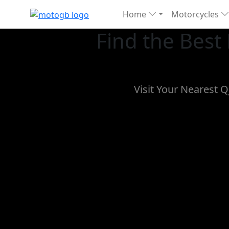
Home
Motorcycles
Find the Best
Visit Your Nearest 