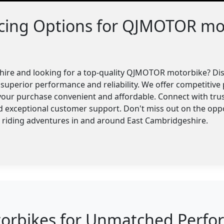
ncing Options for QJMOTOR mo
hire and looking for a top-quality QJMOTOR motorbike? Di
superior performance and reliability. We offer competitive p
your purchase convenient and affordable. Connect with trus
nd exceptional customer support. Don't miss out on the o
r riding adventures in and around East Cambridgeshire.
bikes for Unmatched Perform