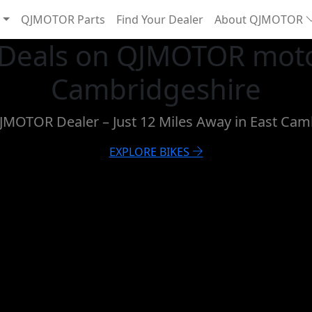
QJMOTOR Parts
Find Your Dealer
About QJMOTOR
 Deals on QJMOTOR moto
Cambridgeshire
QJMOTOR Dealer – Just 12 Miles Away in East Cam
EXPLORE BIKES