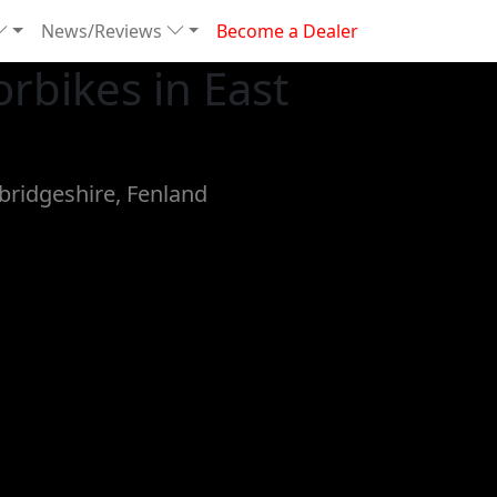
News/Reviews
Become a Dealer
rbikes in East
bridgeshire, Fenland