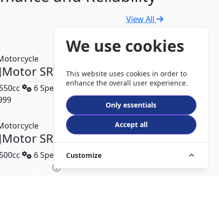
View All
We use cookies
JMotor SRV 600 V2
This website uses cookies in order to
enhance the overall user experience.
550cc
6 Speed
999
DETAILS
Only essentials
Accept all
JMotor SRT 450 RX
500cc
6 Speed
Customize
 £113.00 p/m
499
DETAILS
JMotor TRX 125