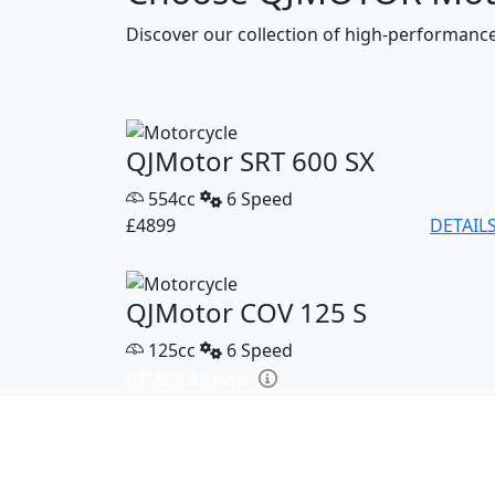
Discover our collection of high-performan
QJMotor SRT 600 SX
554cc
6 Speed
£4899
DETAIL
QJMotor COV 125 S
125cc
6 Speed
HP £55.47 p/m
£2799
DETAIL
QJMotor SRK 421 RR