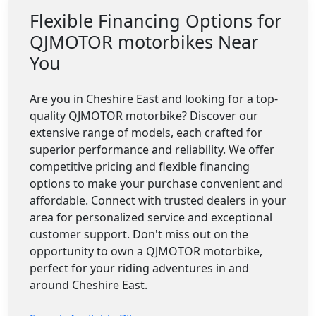
Flexible Financing Options for
QJMOTOR motorbikes Near
You
Are you in Cheshire East and looking for a top-
quality QJMOTOR motorbike? Discover our
extensive range of models, each crafted for
superior performance and reliability. We offer
competitive pricing and flexible financing
options to make your purchase convenient and
affordable. Connect with trusted dealers in your
area for personalized service and exceptional
customer support. Don't miss out on the
opportunity to own a QJMOTOR motorbike,
perfect for your riding adventures in and
around Cheshire East.