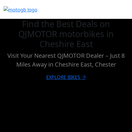
Find the Best Deals on
QJMOTOR motorbikes in
Cheshire East
Visit Your Nearest QJMOTOR Dealer – Just 8
Miles Away in Cheshire East, Chester
EXPLORE BIKES