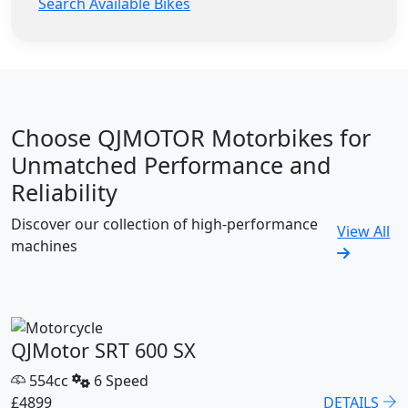
Search Available Bikes
Choose QJMOTOR Motorbikes for
Unmatched Performance and
Reliability
Discover our collection of high-performance
View All
machines
QJMotor SRT 600 SX
554cc
6 Speed
£4899
DETAILS