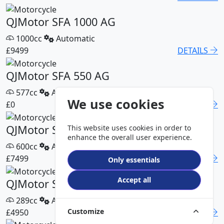
QJMotor SFA 1000 AG
1000cc
Automatic
£9499
DETAILS
QJMotor SFA 550 AG
577cc
Automatic
We use cookies
£0
DETAILS
QJMotor SFA 600 AG
This website uses cookies in order to
enhance the overall user experience.
600cc
Automatic
£7499
DETAILS
Only essentials
Accept all
QJMotor SFA 300 Pro
289cc
Automatic
Customize
£4950
DETAILS