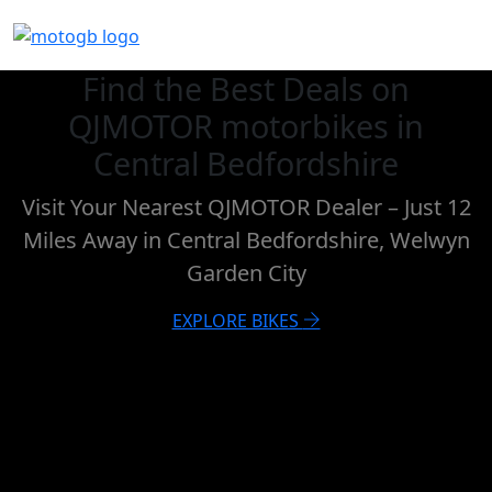
Find the Best Deals on
QJMOTOR motorbikes in
Central Bedfordshire
Visit Your Nearest QJMOTOR Dealer – Just 12
Miles Away in Central Bedfordshire, Welwyn
Garden City
EXPLORE BIKES