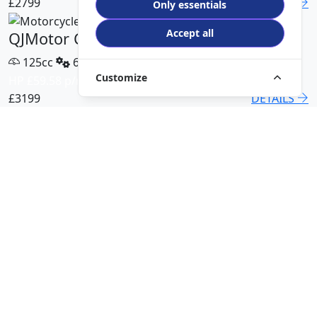
£2799
DETAILS
Only essentials
Accept all
QJMotor COV 125 X
125cc
6 Speed
Customize
HP £59.58 p/m
£3199
DETAILS
QJMotor SRT 450 RX
500cc
6 Speed
HP £113.00 p/m
£5499
DETAILS
QJMotor SRK 421 RR
421cc
6 Speed
HP £94.51 p/m
£5299
DETAILS