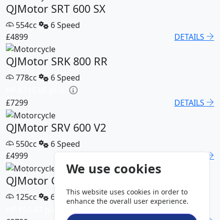
QJMotor SRT 600 SX
554cc
6 Speed
£4899
DETAILS
QJMotor SRK 800 RR
778cc
6 Speed
HP £115.05 p/m
£7299
DETAILS
QJMotor SRV 600 V2
550cc
6 Speed
£4999
DETAILS
We use cookies
QJMotor COV 125 S
This website uses cookies in order to
125cc
6 Speed
enhance the overall user experience.
HP £55.47 p/m