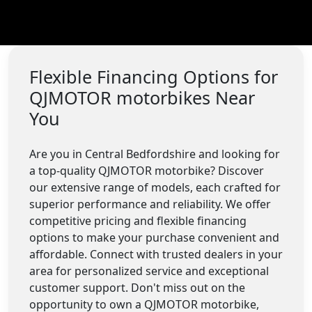
Flexible Financing Options for
QJMOTOR motorbikes Near
You
Are you in Central Bedfordshire and looking for
a top-quality QJMOTOR motorbike? Discover
our extensive range of models, each crafted for
superior performance and reliability. We offer
competitive pricing and flexible financing
options to make your purchase convenient and
affordable. Connect with trusted dealers in your
area for personalized service and exceptional
customer support. Don't miss out on the
opportunity to own a QJMOTOR motorbike,