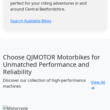
perfect for your riding adventures in and
around Central Bedfordshire.
Search Available Bikes
Choose QJMOTOR Motorbikes for
Unmatched Performance and
Reliability
Discover our collection of high-performance
View All
machines