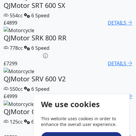
QJMotor SRT 600 SX
554cc
6 Speed
£4899
DETAILS
QJMotor SRK 800 RR
778cc
6 Speed
HP £115.05 p/m
£7299
DETAILS
QJMotor SRV 600 V2
550cc
6 Speed
£4999
DETAILS
We use cookies
QJMotor COV 125 S
This website uses cookies in order to
125cc
6 Speed
enhance the overall user experience.
HP £55.47 p/m