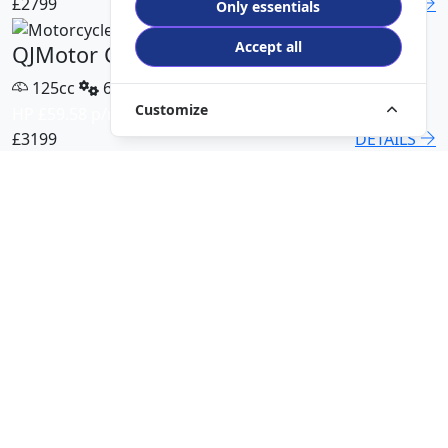
£2799
DETAILS
Only essentials
Accept all
QJMotor COV 125 X
125cc
6 Speed
Customize
HP £59.58 p/m
£3199
DETAILS
QJMotor SRT 450 RX
500cc
6 Speed
HP £113.00 p/m
£5499
DETAILS
QJMotor SRK 421 RR
421cc
6 Speed
HP £94.51 p/m
£5299
DETAILS