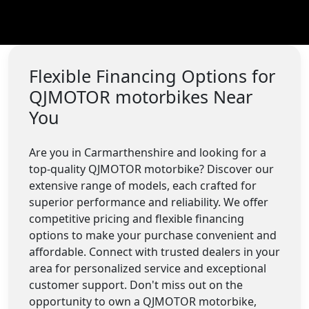
Flexible Financing Options for
QJMOTOR motorbikes Near
You
Are you in Carmarthenshire and looking for a
top-quality QJMOTOR motorbike? Discover our
extensive range of models, each crafted for
superior performance and reliability. We offer
competitive pricing and flexible financing
options to make your purchase convenient and
affordable. Connect with trusted dealers in your
area for personalized service and exceptional
customer support. Don't miss out on the
opportunity to own a QJMOTOR motorbike,