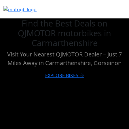
Find the Best Deals on
QJMOTOR motorbikes in
Carmarthenshire
Visit Your Nearest QJMOTOR Dealer – Just 7
Miles Away in Carmarthenshire, Gorseinon
EXPLORE BIKES