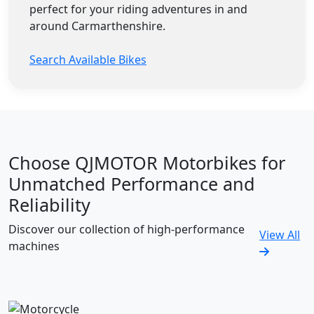
perfect for your riding adventures in and
around Carmarthenshire.
Search Available Bikes
Choose QJMOTOR Motorbikes for
Unmatched Performance and
Reliability
Discover our collection of high-performance
View All
machines