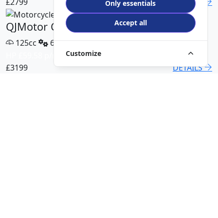
£2799
DETAILS
Only essentials
Accept all
QJMotor COV 125 X
125cc
6 Speed
Customize
HP £59.58 p/m
£3199
DETAILS
QJMotor SRT 450 RX
500cc
6 Speed
HP £113.00 p/m
£5499
DETAILS
QJMotor SRK 421 RR
421cc
6 Speed
HP £94.51 p/m
£5299
DETAILS