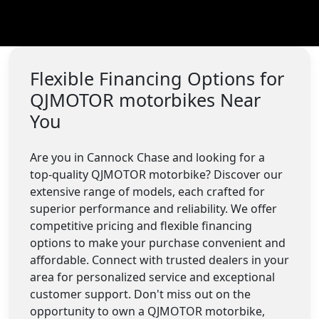
Flexible Financing Options for
QJMOTOR motorbikes Near
You
Are you in Cannock Chase and looking for a
top-quality QJMOTOR motorbike? Discover our
extensive range of models, each crafted for
superior performance and reliability. We offer
competitive pricing and flexible financing
options to make your purchase convenient and
affordable. Connect with trusted dealers in your
area for personalized service and exceptional
customer support. Don't miss out on the
opportunity to own a QJMOTOR motorbike,