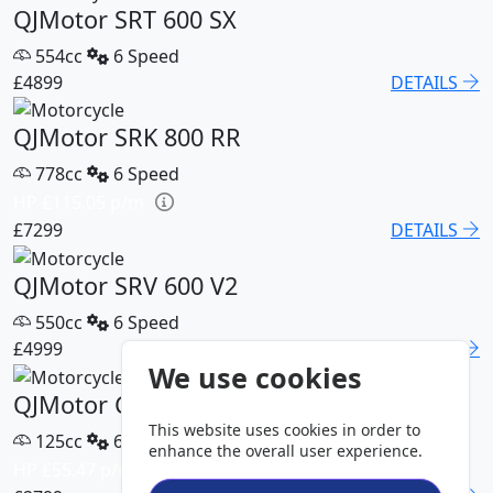
QJMotor SRT 600 SX
554cc
6 Speed
£4899
DETAILS
QJMotor SRK 800 RR
778cc
6 Speed
HP £115.05 p/m
£7299
DETAILS
QJMotor SRV 600 V2
550cc
6 Speed
£4999
DETAILS
We use cookies
QJMotor COV 125 S
This website uses cookies in order to
125cc
6 Speed
enhance the overall user experience.
HP £55.47 p/m