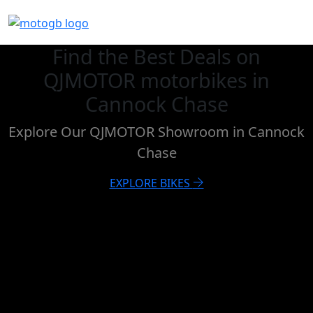
Find the Best Deals on
QJMOTOR motorbikes in
Cannock Chase
Explore Our QJMOTOR Showroom in Cannock
Chase
EXPLORE BIKES