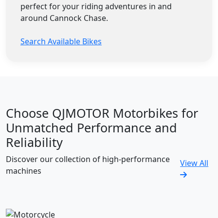
perfect for your riding adventures in and
around Cannock Chase.
Search Available Bikes
Choose QJMOTOR Motorbikes for
Unmatched Performance and
Reliability
Discover our collection of high-performance
View All
machines