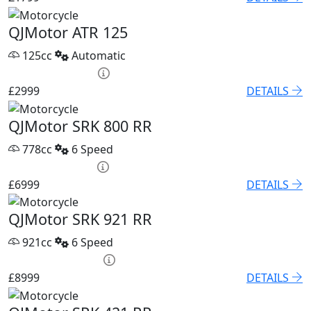
QJMotor ATR 125
125cc
Automatic
HP £120.53 p/m
£2999
DETAILS
QJMotor SRK 800 RR
778cc
6 Speed
PCP £96.21 p/m
£6999
DETAILS
QJMotor SRK 921 RR
921cc
6 Speed
PCP £118.04 p/m
£8999
DETAILS