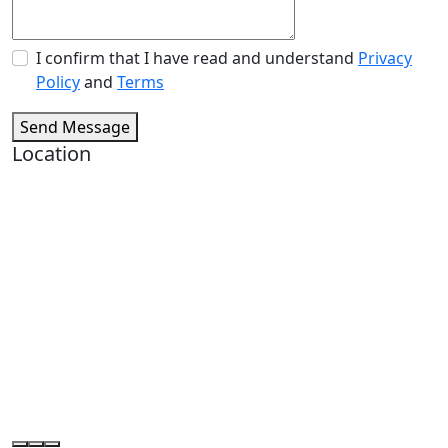
I confirm that I have read and understand
Privacy
Policy
and
Terms
Send Message
Location