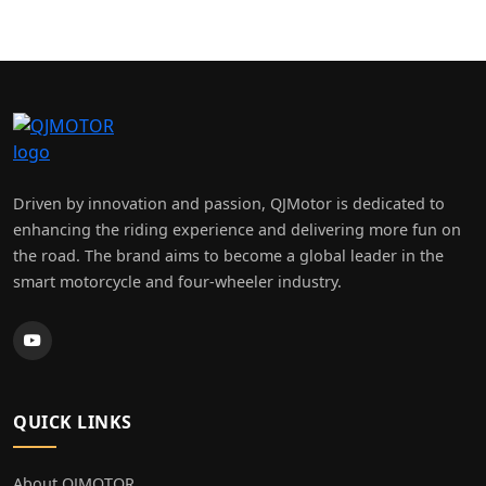
×
ANDY SILLS MOTORCYCLES
LIMITED
Driven by innovation and passion, QJMotor is dedicated to
enhancing the riding experience and delivering more fun on
the road. The brand aims to become a global leader in the
smart motorcycle and four-wheeler industry.
QUICK LINKS
About QJMOTOR