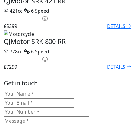
QJMotor SRK 421 RR
421cc
6 Speed
HP £209.22 p/m
£5299
DETAILS
QJMotor SRK 800 RR
778cc
6 Speed
HP £254.70 p/m
£7299
DETAILS
Get in touch