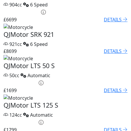
904cc
6 Speed
PCP £93.85 p/m
£6699
DETAILS
QJMotor SRK 921
921cc
6 Speed
£8699
DETAILS
QJMotor LTS 50 S
50cc
Automatic
HP £79.60 p/m
£1699
DETAILS
QJMotor LTS 125 S
124cc
Automatic
HP £75.05 p/m
£1799
DETAILS