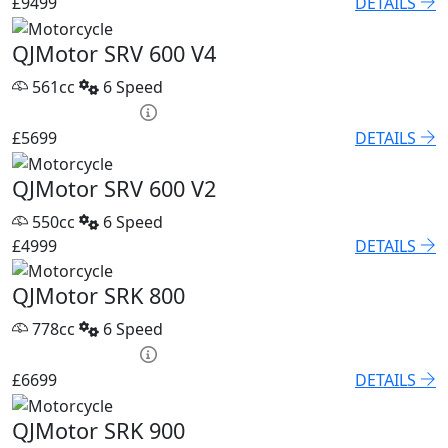
£9499
DETAILS
QJMotor SRV 600 V4
561cc
6 Speed
PCP £82.74 p/m
£5699
DETAILS
QJMotor SRV 600 V2
550cc
6 Speed
£4999
DETAILS
QJMotor SRK 800
778cc
6 Speed
PCP £93.85 p/m
£6699
DETAILS
QJMotor SRK 900