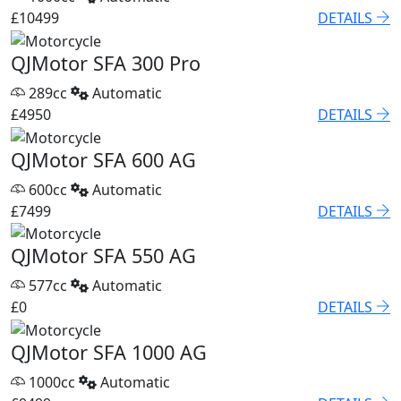
£10499
DETAILS
QJMotor SFA 300 Pro
289cc
Automatic
£4950
DETAILS
QJMotor SFA 600 AG
600cc
Automatic
£7499
DETAILS
QJMotor SFA 550 AG
577cc
Automatic
£0
DETAILS
QJMotor SFA 1000 AG
1000cc
Automatic