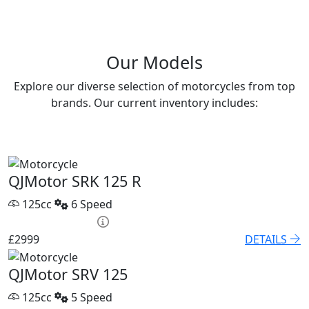
Our Models
Explore our diverse selection of motorcycles from top
brands. Our current inventory includes:
QJMotor SRK 125 R
125cc
6 Speed
HP £131.90 p/m
£2999
DETAILS
QJMotor SRV 125
125cc
5 Speed