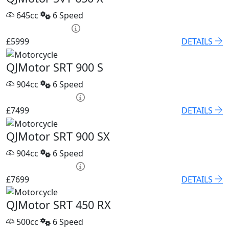
645cc
6 Speed
PCP £86.32 p/m
£5999
DETAILS
QJMotor SRT 900 S
904cc
6 Speed
PCP £102.55 p/m
£7499
DETAILS
QJMotor SRT 900 SX
904cc
6 Speed
PCP £105.32 p/m
£7699
DETAILS
QJMotor SRT 450 RX
500cc
6 Speed