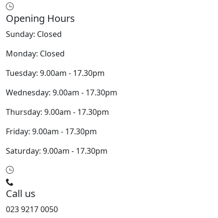
Opening Hours
Sunday: Closed
Monday: Closed
Tuesday: 9.00am - 17.30pm
Wednesday: 9.00am - 17.30pm
Thursday: 9.00am - 17.30pm
Friday: 9.00am - 17.30pm
Saturday: 9.00am - 17.30pm
Call us
023 9217 0050