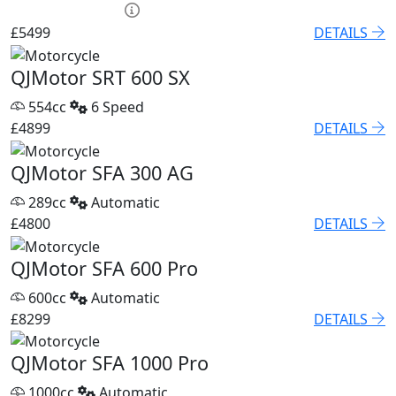
HP £250.15 p/m
£5499
DETAILS
QJMotor SRT 600 SX
554cc
6 Speed
£4899
DETAILS
QJMotor SFA 300 AG
289cc
Automatic
£4800
DETAILS
QJMotor SFA 600 Pro
600cc
Automatic
£8299
DETAILS
QJMotor SFA 1000 Pro
1000cc
Automatic