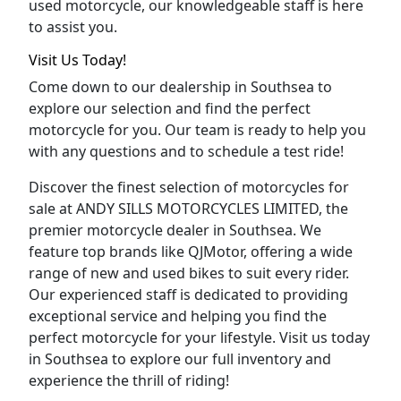
used motorcycle, our knowledgeable staff is here
to assist you.
Visit Us Today!
Come down to our dealership in Southsea to
explore our selection and find the perfect
motorcycle for you. Our team is ready to help you
with any questions and to schedule a test ride!
Discover the finest selection of motorcycles for
sale at ANDY SILLS MOTORCYCLES LIMITED, the
premier motorcycle dealer in Southsea. We
feature top brands like QJMotor, offering a wide
range of new and used bikes to suit every rider.
Our experienced staff is dedicated to providing
exceptional service and helping you find the
perfect motorcycle for your lifestyle. Visit us today
in Southsea to explore our full inventory and
experience the thrill of riding!