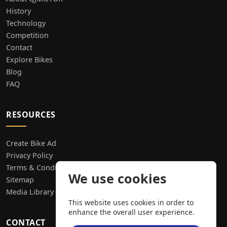
History
Technology
Competition
Contact
Explore Bikes
Blog
FAQ
RESOURCES
Create Bike Ad
Privacy Policy
Terms & Conditions
We use cookies
Sitemap
Media Library
This website uses cookies in order to
enhance the overall user experience.
CONTACT