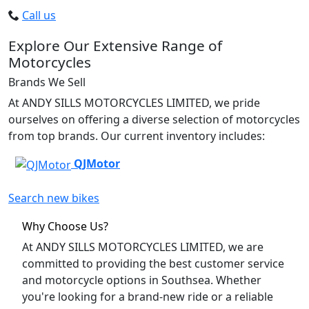
Call us
Explore Our Extensive Range of
Motorcycles
Brands We Sell
At ANDY SILLS MOTORCYCLES LIMITED, we pride
ourselves on offering a diverse selection of motorcycles
from top brands. Our current inventory includes:
QJMotor
Search new bikes
Why Choose Us?
At ANDY SILLS MOTORCYCLES LIMITED, we are
committed to providing the best customer service
and motorcycle options in Southsea. Whether
you're looking for a brand-new ride or a reliable