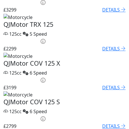
HP £136.45 p/m
£3299
DETAILS
QJMotor TRX 125
125cc
5 Speed
HP £100.06 p/m
£2299
DETAILS
QJMotor COV 125 X
125cc
6 Speed
HP £131.90 p/m
£3199
DETAILS
QJMotor COV 125 S
125cc
6 Speed
HP £122.80 p/m
£2799
DETAILS