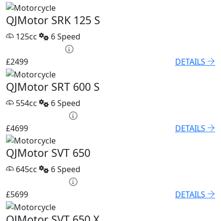
QJMotor SRK 125 S
125cc
6 Speed
HP £95.52 p/m
£2499
DETAILS
QJMotor SRT 600 S
554cc
6 Speed
PCP £67.68 p/m
£4699
DETAILS
QJMotor SVT 650
645cc
6 Speed
PCP £82.74 p/m
£5699
DETAILS
QJMotor SVT 650 X