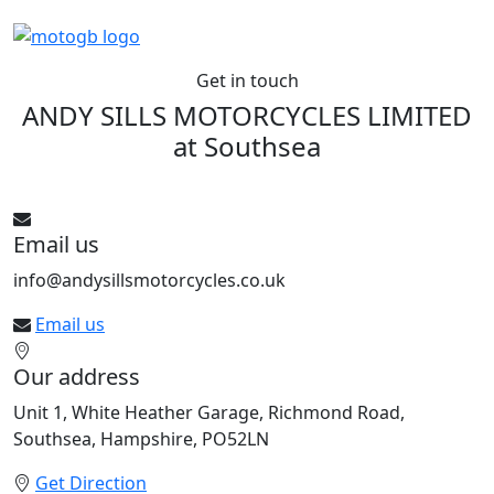
Get in touch
ANDY SILLS MOTORCYCLES LIMITED
at
Southsea
See All bikes from this dealer
Email us
info@andysillsmotorcycles.co.uk
Email us
Our address
Unit 1, White Heather Garage, Richmond Road,
Southsea, Hampshire, PO52LN
Get Direction